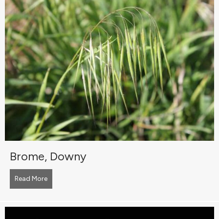
Brome, Downy
Read More
about Brome, Downy