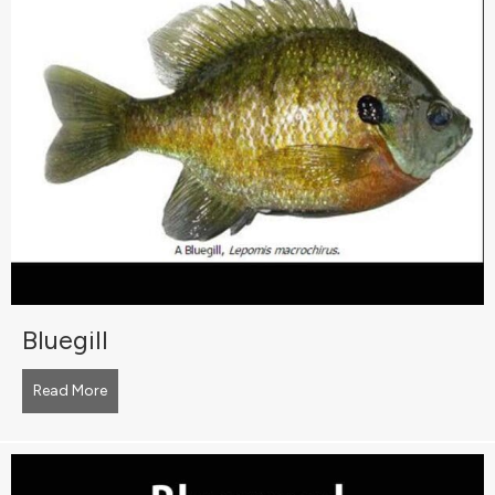
Bluegill
Read More
about Bluegill