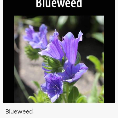
Blueweed