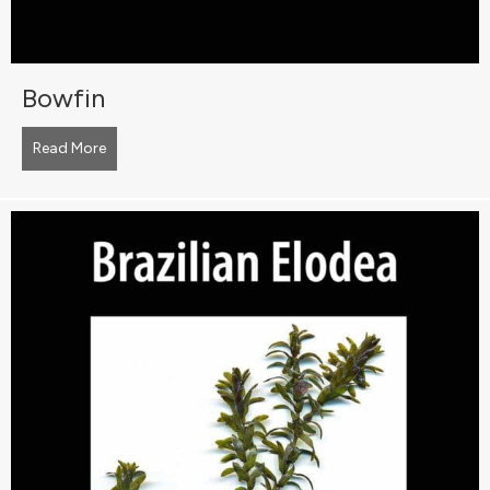
Bowfin
Read More
about Bowfin