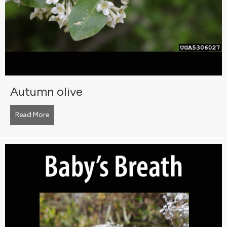
Autumn olive
Read More
about Autumn olive