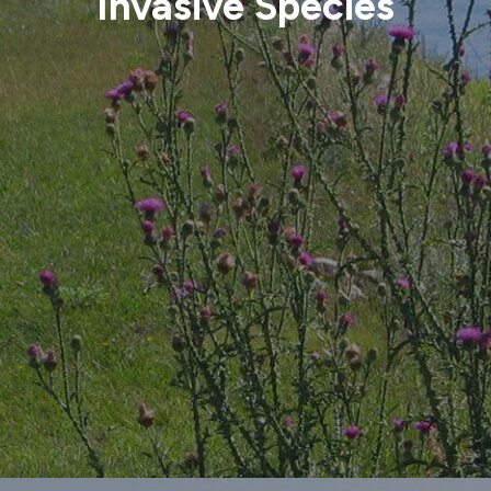
Invasive Species