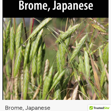
Brome, Japanese