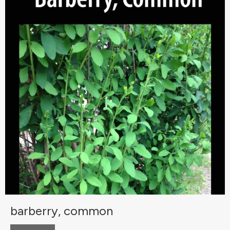
barberry, common