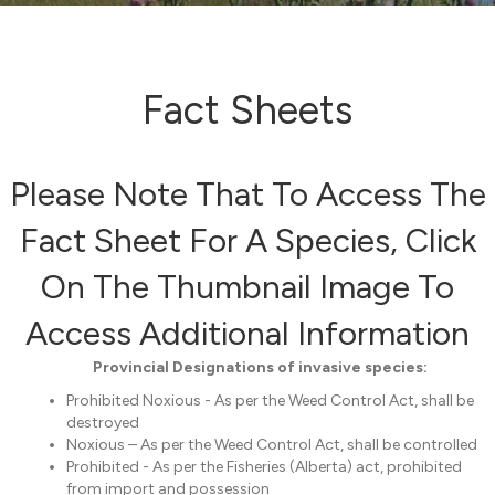
Fact Sheets
Please Note That To Access The
Fact Sheet For A Species, Click
On The Thumbnail Image To
Access Additional Information
Provincial Designations of invasive species:
Prohibited Noxious - As per the Weed Control Act, shall be
destroyed
Noxious – As per the Weed Control Act, shall be controlled
Prohibited - As per the Fisheries (Alberta) act, prohibited
from import and possession