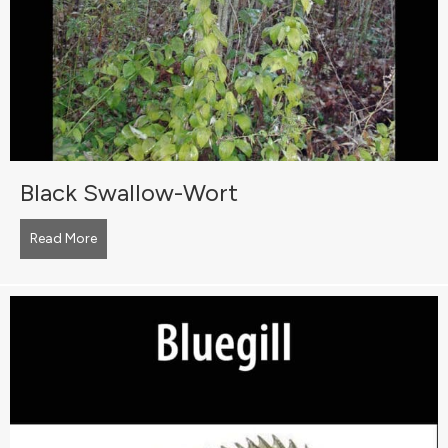
Black Swallow-Wort
Read More
about Black Swallow-Wort