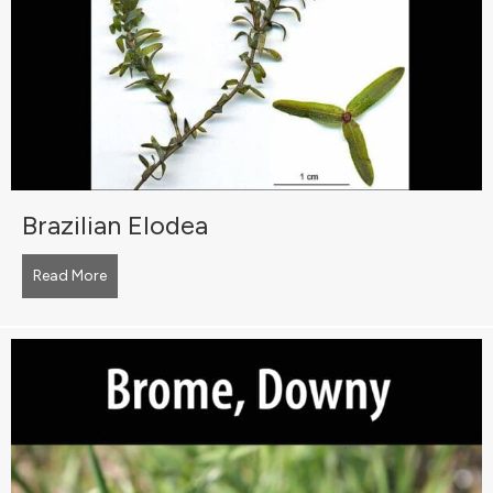
Brazilian Elodea
Read More
about Brazilian Elodea