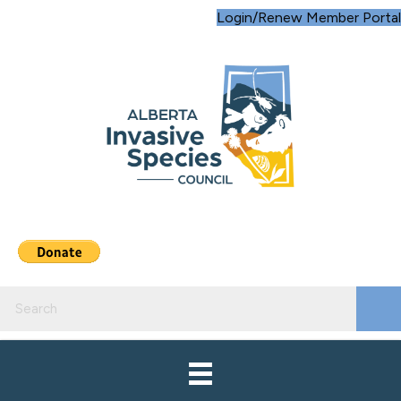
Login/Renew Member Portal