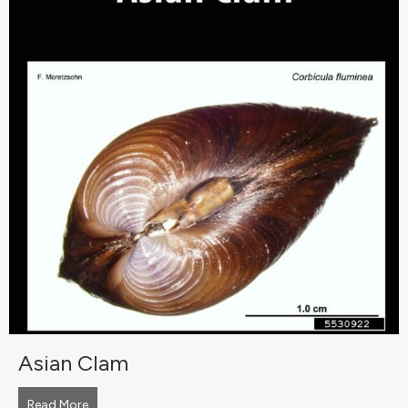
Asian Clam
Read More
about Asian Clam