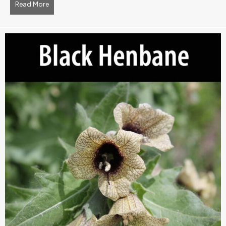
Read More
about barberry, common