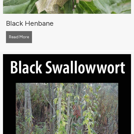
Black Henbane
Read More
about Black Henbane