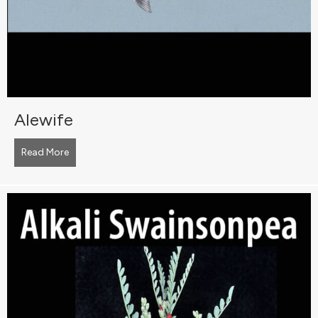
Alewife
Read More
about Alewife