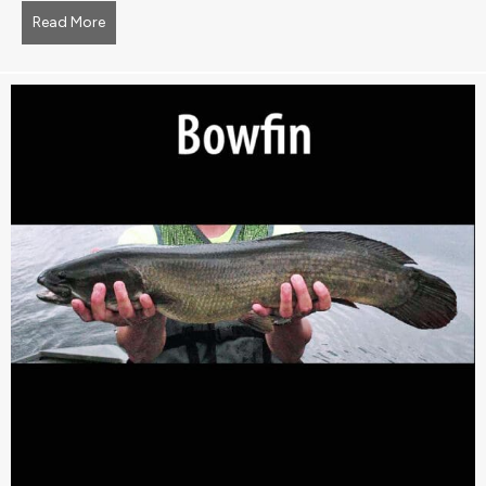
Read More
about Blueweed