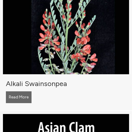
Alkali Swainsonpea
Read More
about Alkali Swainsonpea