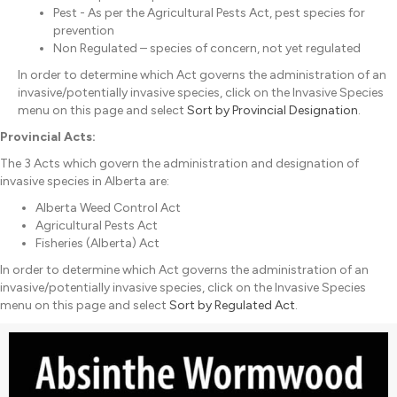
Pest - As per the Agricultural Pests Act, pest species for
prevention
Non Regulated – species of concern, not yet regulated
In order to determine which Act governs the administration of an
invasive/potentially invasive species, click on the Invasive Species
menu on this page and select
Sort by Provincial Designation
.
Provincial Acts:
The 3 Acts which govern the administration and designation of
invasive species in Alberta are:
Alberta Weed Control Act
Agricultural Pests Act
Fisheries (Alberta) Act
In order to determine which Act governs the administration of an
invasive/potentially invasive species, click on the Invasive Species
menu on this page and select
Sort by Regulated Act
.