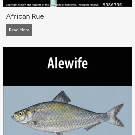
African Rue
Read More
about African Rue