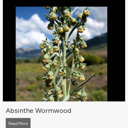
Absinthe Wormwood
Read More
about Absinthe Wormwood