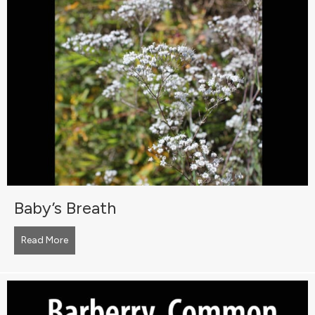
Baby’s Breath
Read More
about Baby’s Breath