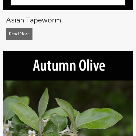
Asian Tapeworm
Read More
about Asian Tapeworm