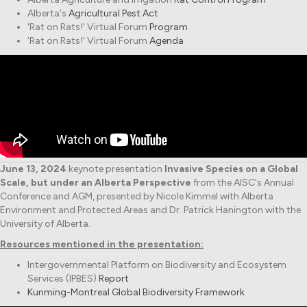
Alberta's
Agricultural Pest Act
'Rat on Rats!' Virtual Forum
Program
'Rat on Rats!' Virtual Forum
Agenda
June 13, 2024
keynote presentation
Invasive Species on a Global
Scale, but under an Alberta Perspective
from the AISC's Annual
Conference and AGM, presented by Nicole Kimmel with Alberta
Environment and Protected Areas and Dr. Patrick Hanington with the
University of Alberta.
Resources mentioned in the presentation:
Intergovernmental Platform on Biodiversity and Ecosystem
Services (IPBES)
Report
Kunming-Montreal Global Biodiversity Framework