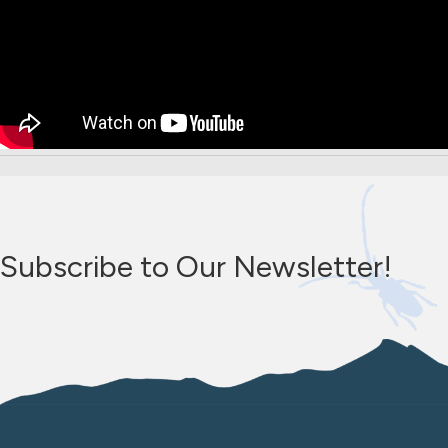
Subscribe to Our Newsletter!