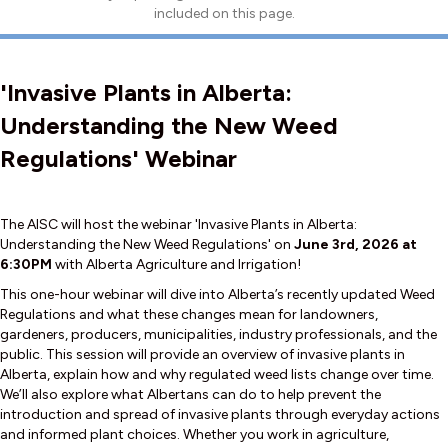
included on this page.
'Invasive Plants in Alberta:
Understanding the New Weed
Regulations' Webinar
The AISC will host the webinar 'Invasive Plants in Alberta:
Understanding the New Weed Regulations' on
June 3rd, 2026 at
6:30PM
with Alberta Agriculture and Irrigation!
This one-hour webinar will dive into Alberta’s recently updated Weed
Regulations and what these changes mean for landowners,
gardeners, producers, municipalities, industry professionals, and the
public. This session will provide an overview of invasive plants in
Alberta, explain how and why regulated weed lists change over time.
We’ll also explore what Albertans can do to help prevent the
introduction and spread of invasive plants through everyday actions
and informed plant choices. Whether you work in agriculture,