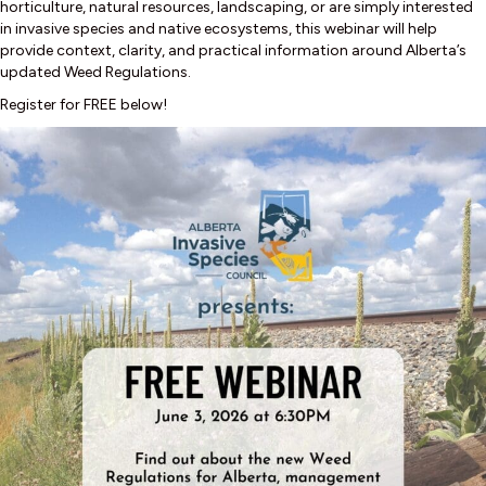
horticulture, natural resources, landscaping, or are simply interested
in invasive species and native ecosystems, this webinar will help
provide context, clarity, and practical information around Alberta’s
updated Weed Regulations.
Register for FREE below!