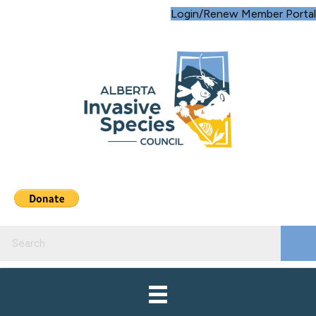
Login/Renew Member Portal