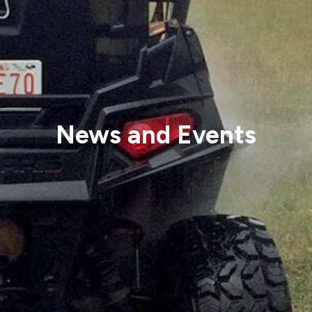
News and Events