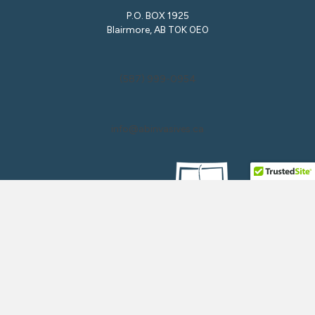
P.O. BOX 1925
Blairmore, AB T0K 0E0
(587) 999-0954
info@abinvasives.ca