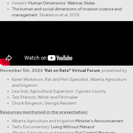
Howie's
'Human Dimensions' Webinar Slides
The human and social dimensions of invasion science and
management
. Shakleton et al. 2019.
November 5th, 2024
'Rat on Rats!' Virtual Forum
, presented by:
Karen Wickerson, Rat and Pest Specialist, Alberta Agriculture
and Irrigation
Lisa Sulz, Agricultural Supervisor, Cypress County
Ted Stenson, Writer and Filmmaker
Chuck Bargeron, Georgia Resident
Resources mentioned in the presentation:
Alberta Agriculture and Irrigation
Minister's Announcement
Ted's Documentary
'Living Without Menace'
Alberta Agriculture and Irrigation
Rat Control Program