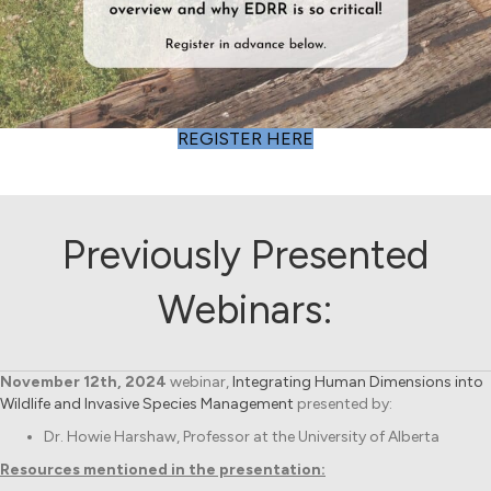
(opens in new tab)
REGISTER HERE
Previously Presented
Webinars:
November 12th, 2024
webinar,
Integrating Human Dimensions into
Wildlife and Invasive Species Management
presented by:
Dr. Howie Harshaw, Professor at the University of Alberta
Resources mentioned in the presentation: