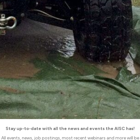
Stay up-to-date with all the news and events the AISC has!
All events, news, job postings, most recent webinars and more will be