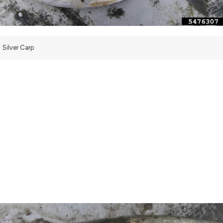
Silver Carp