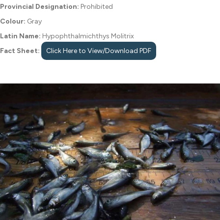
Provincial Designation:
Prohibited
Colour:
Gray
Latin Name:
Hypophthalmichthys Molitrix
Fact Sheet:
Click Here to View/Download PDF