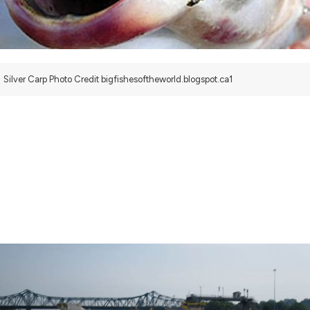
Silver Carp Photo Credit bigfishesoftheworld.blogspot.ca1