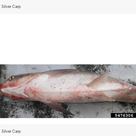
Silver Carp
Silver Carp