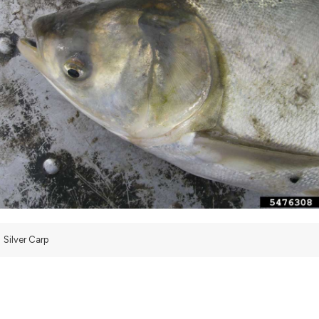
Silver Carp