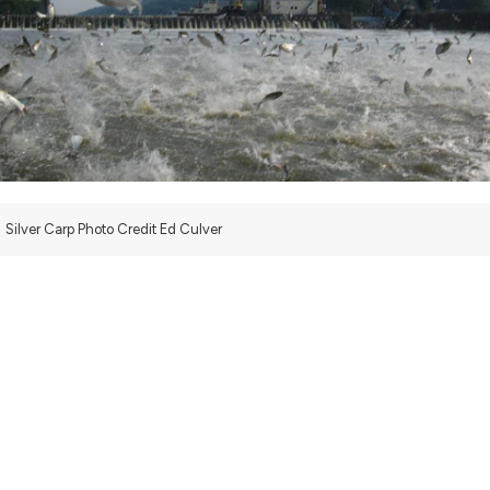
Silver Carp Photo Credit Ed Culver