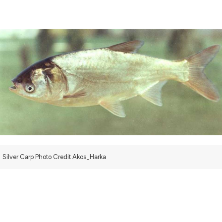
Silver Carp Photo Credit Akos_Harka