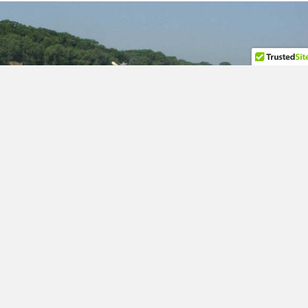
Silver Carp Photo Credit USGS