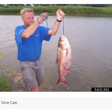
Silver Carp