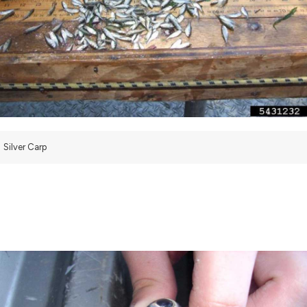
Silver Carp