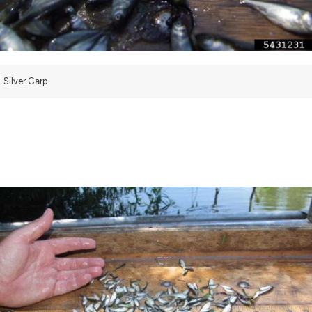
Silver Carp