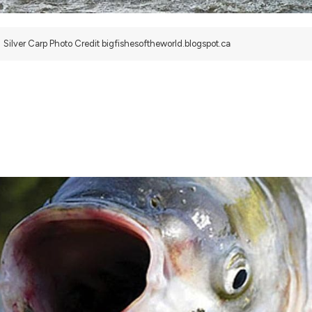
Silver Carp Photo Credit bigfishesoftheworld.blogspot.ca