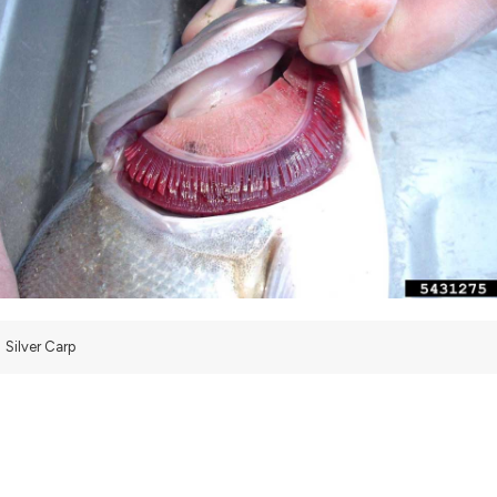
Silver Carp