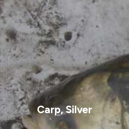
Carp, Silver