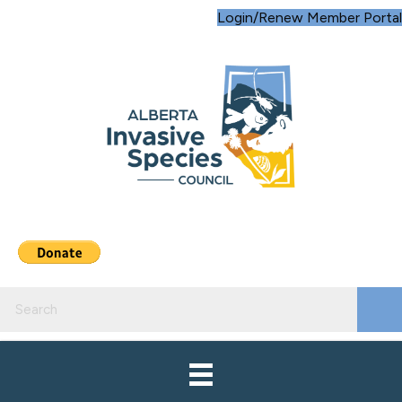
Login/Renew Member Portal