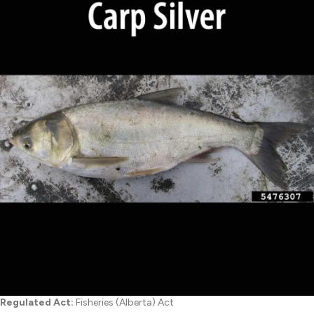
Regulated Act:
Fisheries (Alberta) Act