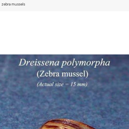
zebra mussels