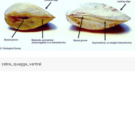
zebra_quagga_ventral