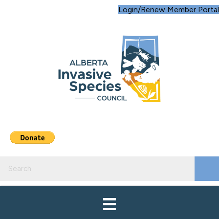
Login/Renew Member Portal