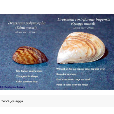
zebra_quagga