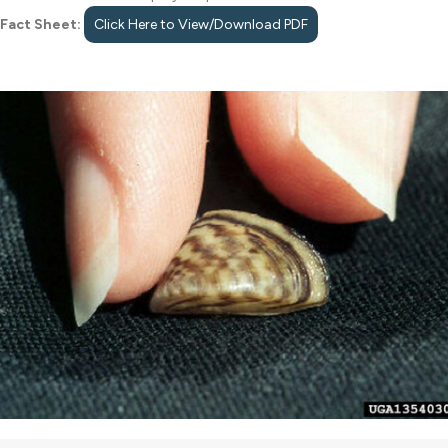
Fact Sheet:
Click Here to View/Download PDF