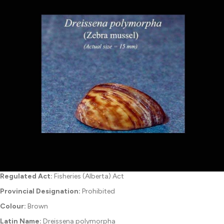
Regulated Act:
Fisheries (Alberta) Act
Provincial Designation:
Prohibited
Colour:
Brown
Latin Name:
Dreissena polymorpha