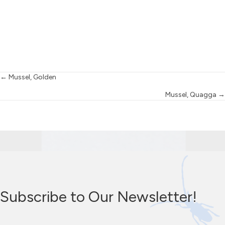
Posts
← Mussel, Golden
Mussel, Quagga →
navigation
Subscribe to Our Newsletter!