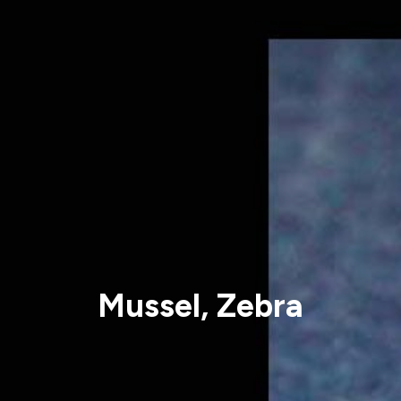
Mussel, Zebra