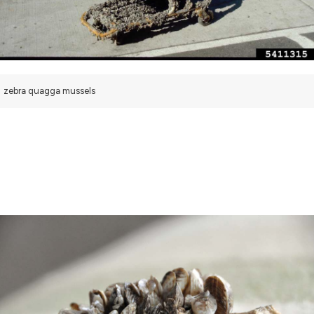
zebra quagga mussels