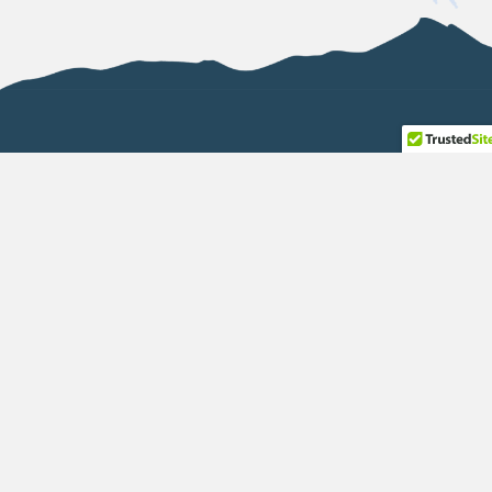
P.O. BOX 1925
Blairmore, AB T0K 0E0
(587) 999-0954
info@abinvasives.ca