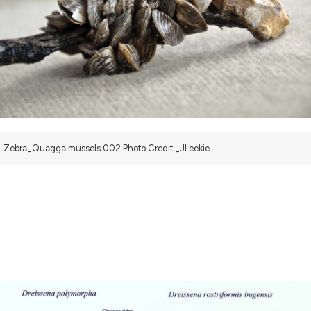
Zebra_Quagga mussels 002 Photo Credit _JLeekie