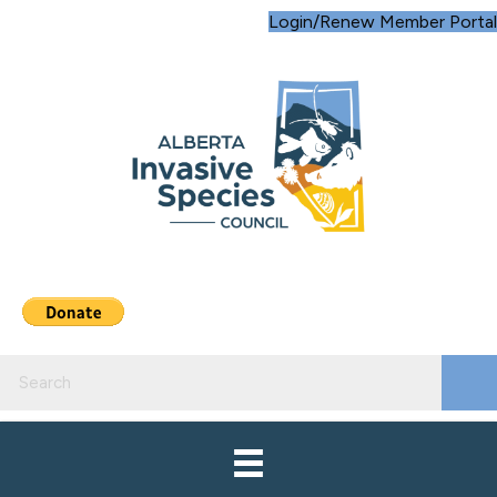
Login/Renew Member Portal