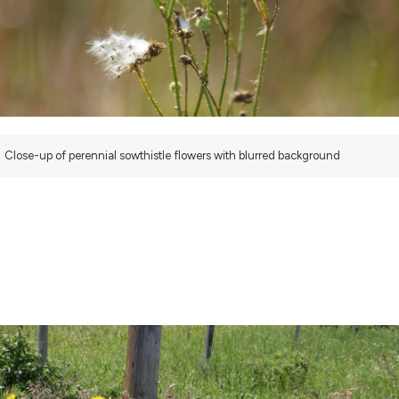
Close-up of perennial sowthistle flowers with blurred background