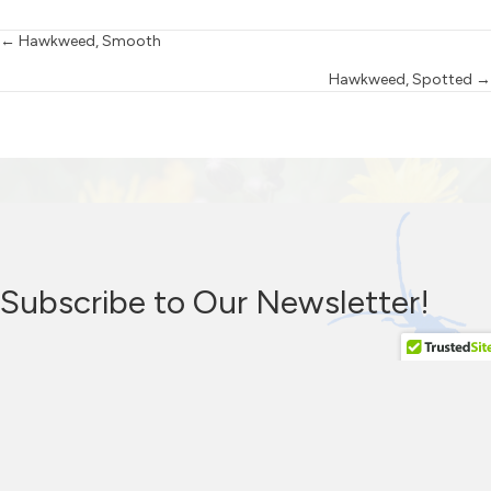
Posts
← Hawkweed, Smooth
Hawkweed, Spotted →
navigation
Subscribe to Our Newsletter!