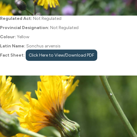
Regulated Act:
Not Regulated
Provincial Designation:
Not Regulated
Colour:
Yellow
Latin Name:
Sonchus arvensis
Fact Sheet:
Click Here to View/Download PDF