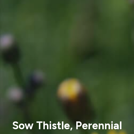
Sow Thistle, Perennial