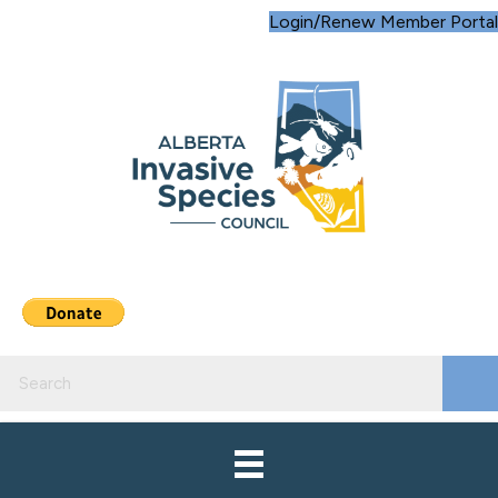
Login/Renew Member Portal