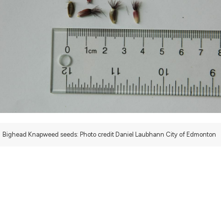
bighead-knapweed
Bighead Knapweed seeds: Photo credit Daniel Laubhann City of Edmonton