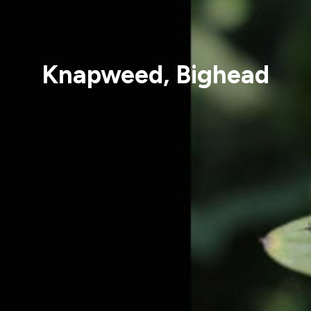
Knapweed, Bighead