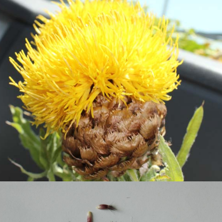
bighead-knapweed