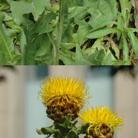
Bighead Knapweed: Photo credit Daniel Laubhann City of Edmonton