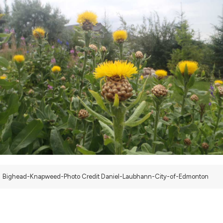
Bighead-Knapweed-Photo Credit Daniel-Laubhann-City-of-Edmonton