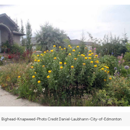
Bighead-Knapweed-Photo Credit Daniel-Laubhann-City-of-Edmonton