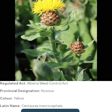
Regulated Act:
Alberta Weed Control Act
Provincial Designation:
Noxious
Colour:
Yellow
Latin Name:
Centaurea macrocephala