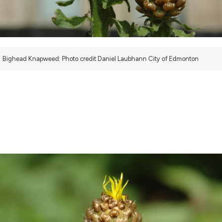
Bighead Knapweed: Photo credit Daniel Laubhann City of Edmonton