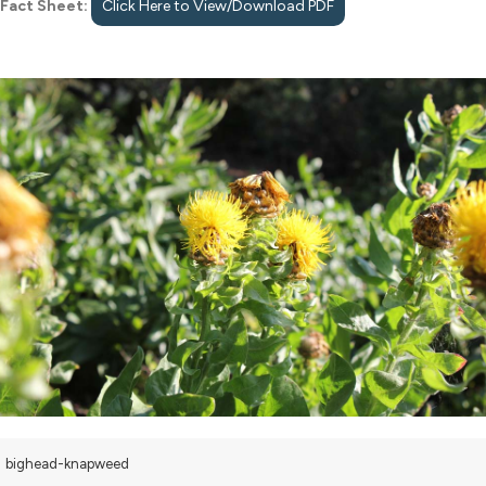
Fact Sheet:
Click Here to View/Download PDF
bighead-knapweed