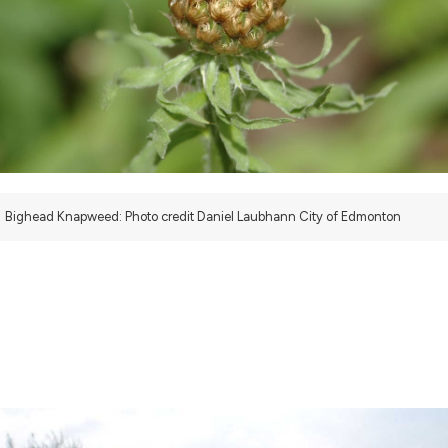
Bighead Knapweed: Photo credit Daniel Laubhann City of Edmonton